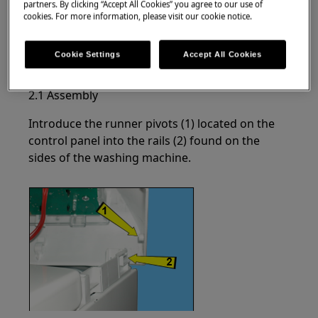
partners. By clicking “Accept All Cookies” you agree to our use of
cookies. For more information, please visit our cookie notice.
Lift the front part of the control panel slightly.
Cookie Settings
Accept All Cookies
Move it towards the back.
2.1 Assembly
Introduce the runner pivots (1) located on the
control panel into the rails (2) found on the
sides of the washing machine.