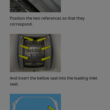
Position the two references so that they
correspond.
And insert the bellow seal into the loading inlet
seat.