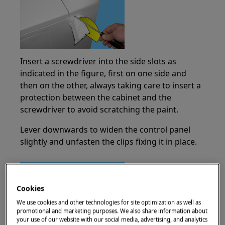
Insert a screwdriver into the side slots as
indicated in the figure, first on one side and
then on the other, always taking care to insert a
protection between the cabinet and the
screwdriver to avoid scratching the paint.
Lever downwards to widen the control panel
slightly and unfasten the clips fixing it in place.
Cookies
We use cookies and other technologies for site optimization as well as
promotional and marketing purposes. We also share information about
your use of our website with our social media, advertising, and analytics