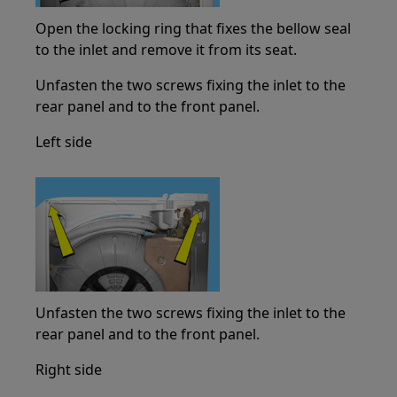
Open the locking ring that fixes the bellow seal
to the inlet and remove it from its seat.
Unfasten the two screws fixing the inlet to the
rear panel and to the front panel.
Left side
Unfasten the two screws fixing the inlet to the
rear panel and to the front panel.
Right side