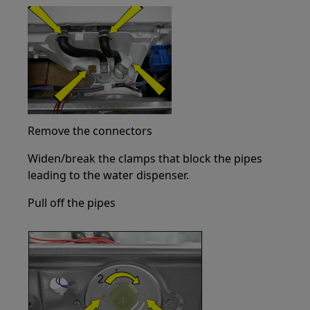
Remove the connectors
Widen/break the clamps that block the pipes
leading to the water dispenser.
Pull off the pipes