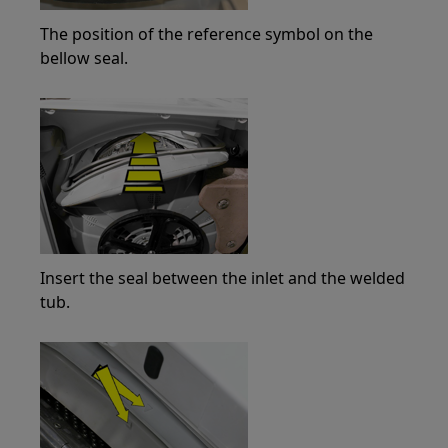
The position of the reference symbol on the
bellow seal.
Insert the seal between the inlet and the welded
tub.