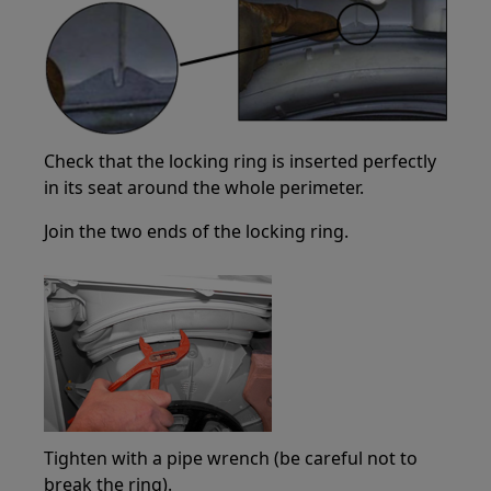
Check that the locking ring is inserted perfectly
in its seat around the whole perimeter.
Join the two ends of the locking ring.
Tighten with a pipe wrench (be careful not to
break the ring).