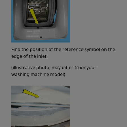
Find the position of the reference symbol on the
edge of the inlet.
(illustrative photo, may differ from your
washing machine model)