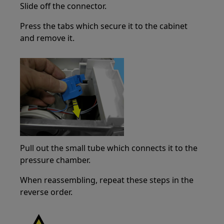
Slide off the connector.
Press the tabs which secure it to the cabinet
and remove it.
Pull out the small tube which connects it to the
pressure chamber.
When reassembling, repeat these steps in the
reverse order.