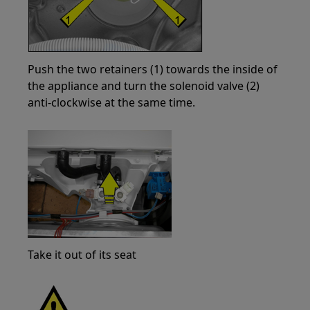
Push the two retainers (1) towards the inside of
the appliance and turn the solenoid valve (2)
anti-clockwise at the same time.
Take it out of its seat