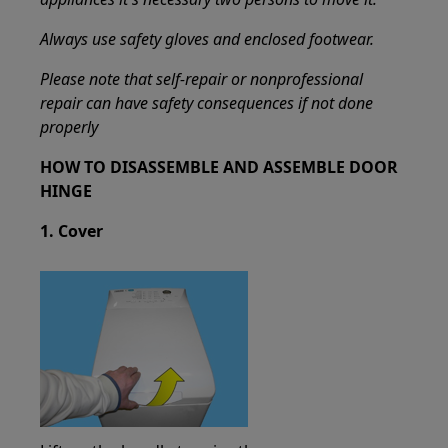
Always use safety gloves and enclosed footwear.
Please note that self-repair or nonprofessional
repair can have safety consequences if not done
properly
HOW TO DISASSEMBLE AND ASSEMBLE DOOR
HINGE
1. Cover