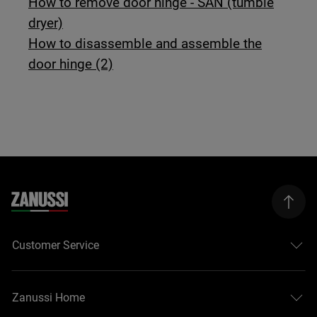
How to remove door hinge - SAN (tumble
dryer)
How to disassemble and assemble the
door hinge (2)
Customer Service
Zanussi Home