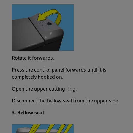
Rotate it forwards.
Press the control panel forwards until it is
completely hooked on.
Open the upper cutting ring.
Disconnect the bellow seal from the upper side
3. Bellow seal