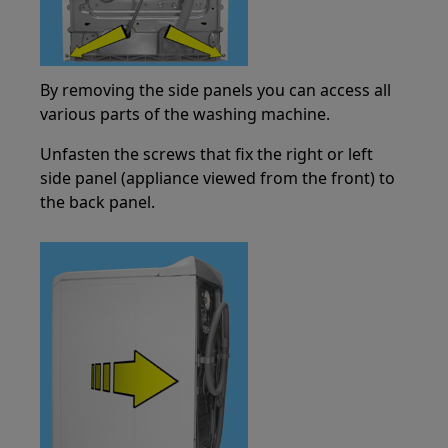
By removing the side panels you can access all
various parts of the washing machine.
Unfasten the screws that fix the right or left
side panel (appliance viewed from the front) to
the back panel.