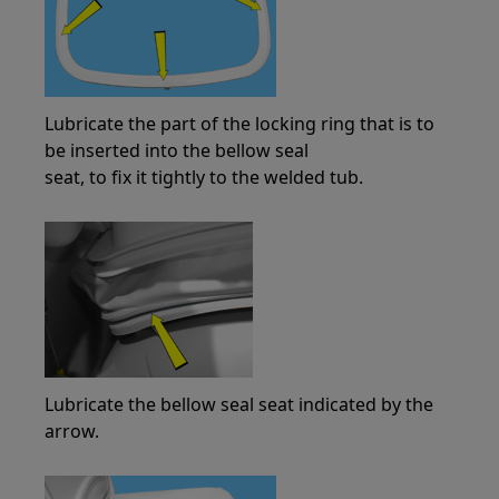
Lubricate the part of the locking ring that is to
be inserted into the bellow seal
seat, to fix it tightly to the welded tub.
Lubricate the bellow seal seat indicated by the
arrow.