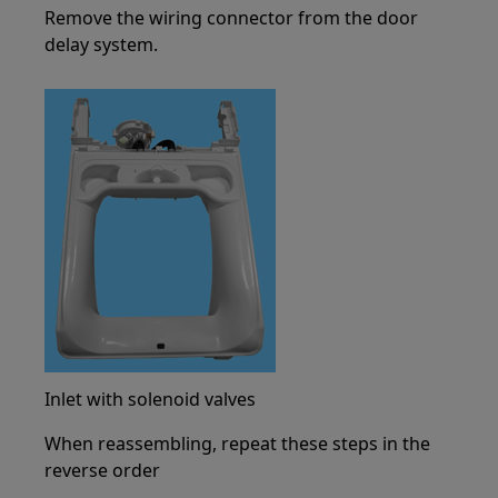
Remove the wiring connector from the door
delay system.
Inlet with solenoid valves
When reassembling, repeat these steps in the
reverse order