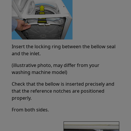
Insert the locking ring between the bellow seal
and the inlet.
(illustrative photo, may differ from your
washing machine model)
Check that the bellow is inserted precisely and
that the reference notches are positioned
properly.
From both sides.