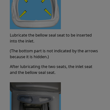
Lubricate the bellow seal seat to be inserted
into the inlet.
(The bottom part is not indicated by the arrows
because it is hidden.)
After lubricating the two seats, the inlet seat
and the bellow seal seat.