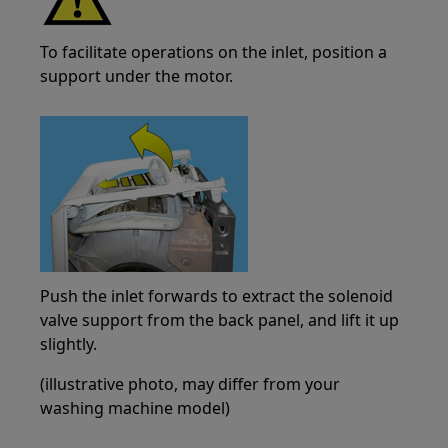
To facilitate operations on the inlet, position a
support under the motor.
Push the inlet forwards to extract the solenoid
valve support from the back panel, and lift it up
slightly.
(illustrative photo, may differ from your
washing machine model)