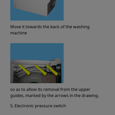
Move it towards the back of the washing
machine
so as to allow its removal from the upper
guides, marked by the arrows in the drawing.
5. Electronic pressure switch