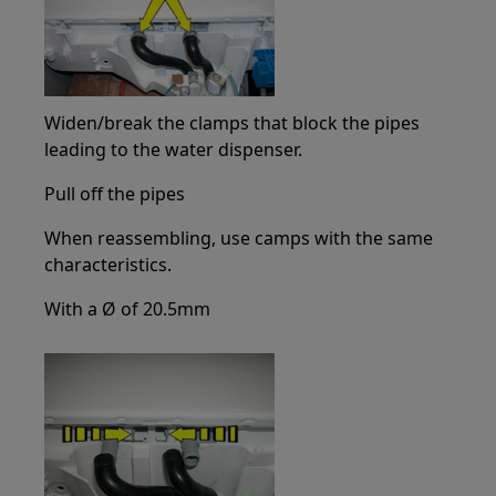
Widen/break the clamps that block the pipes
leading to the water dispenser.
Pull off the pipes
When reassembling, use camps with the same
characteristics.
With a Ø of 20.5mm