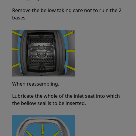
Remove the bellow taking care not to ruin the 2
bases.
When reassembling.
Lubricate the whole of the inlet seat into which
the bellow seal is to be inserted.