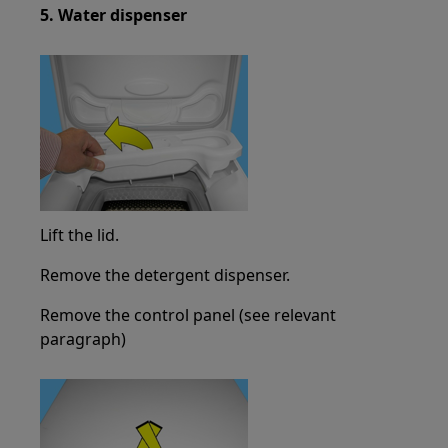
5. Water dispenser
Lift the lid.
Remove the detergent dispenser.
Remove the control panel (see relevant
paragraph)