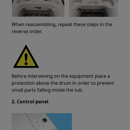
When reassembling, repeat these steps in the
reverse order.
Before intervening on the equipment place a
protection above the drum in order to prevent
small parts falling inside the tub.
2. Control panel