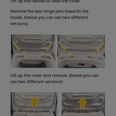
Lift up the handle to raise the cover.
Remove the two hinge pins towards the
inside. (below you can see two different
versions)
Lift up the cover and remove. (below you can
see two different versions)