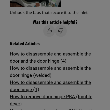
Unhook the tabs that secure it to the inlet
Was this article helpful?
Related Articles
How to disassemble and assemble the
door and the door hinge (4)
How to disassemble and assemble the
door hinge (welded)
How to disassemble and assemble the
door hinge (1)
How to remove door hinge PBA (tumble
dryer)