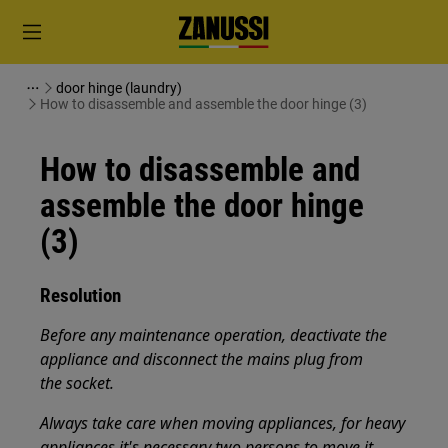
door hinge (laundry)
How to disassemble and assemble the door hinge (3)
How to disassemble and
assemble the door hinge
(3)
Resolution
Before any maintenance operation, deactivate the
appliance and disconnect the mains plug from
the socket.
Always take care when moving appliances, for heavy
appliances it's necessary two persons to move it.