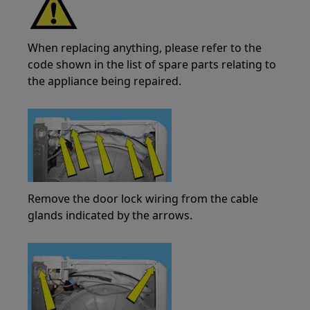
When replacing anything, please refer to the
code shown in the list of spare parts relating to
the appliance being repaired.
Remove the door lock wiring from the cable
glands indicated by the arrows.