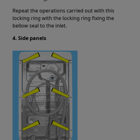
Repeat the operations carried out with this
locking ring with the locking ring fixing the
bellow seal to the inlet.
4. Side panels