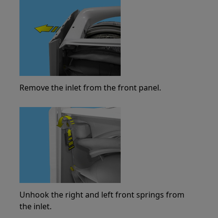
Remove the inlet from the front panel.
Unhook the right and left front springs from
the inlet.