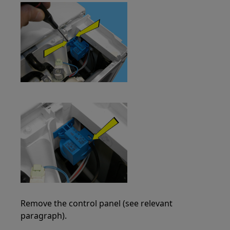
Remove the control panel (see relevant
paragraph).