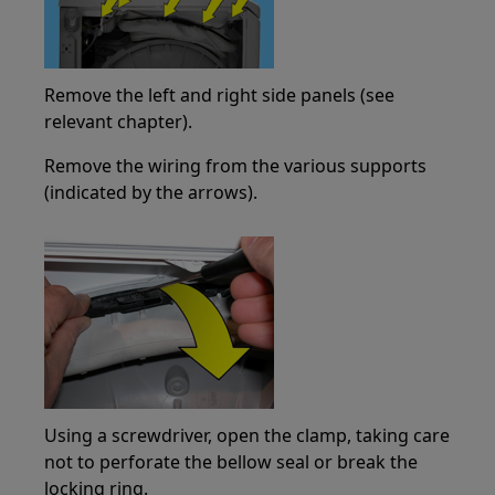
Remove the left and right side panels (see
relevant chapter).
Remove the wiring from the various supports
(indicated by the arrows).
Using a screwdriver, open the clamp, taking care
not to perforate the bellow seal or break the
locking ring.