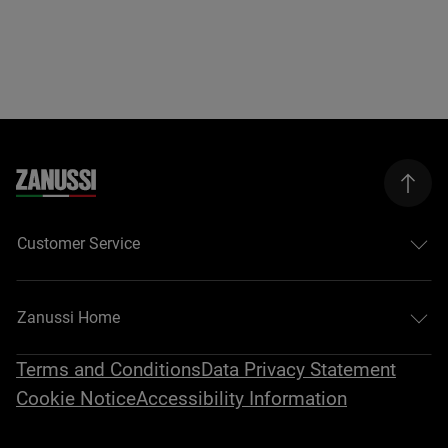
Customer Service
Zanussi Home
Terms and Conditions
Data Privacy Statement
Cookie Notice
Accessibility Information