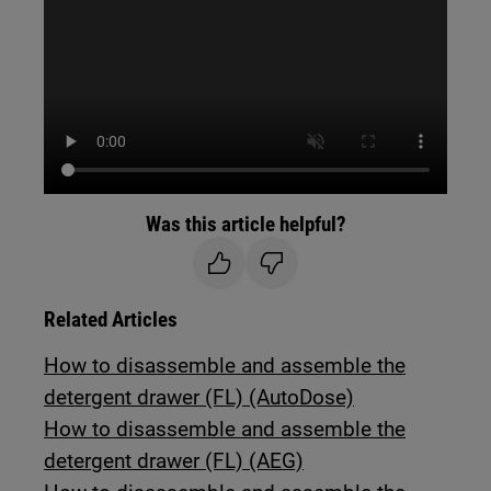
Was this article helpful?
Related Articles
How to disassemble and assemble the
detergent drawer (FL) (AutoDose)
How to disassemble and assemble the
detergent drawer (FL) (AEG)