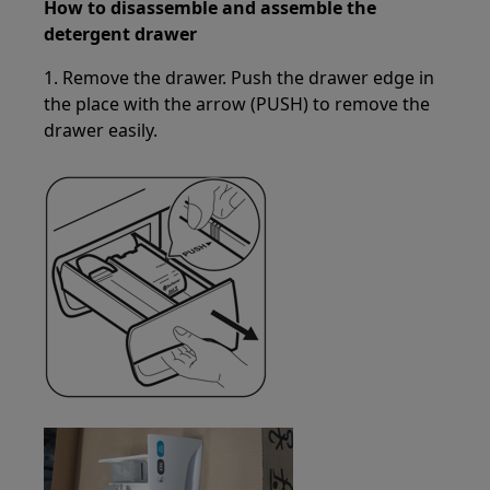
How to disassemble and assemble the
detergent drawer
1. Remove the drawer. Push the drawer edge in
the place with the arrow (PUSH) to remove the
drawer easily.