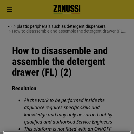
plastic peripherals such as detergent dispensers
How to disassemble and assemble the detergent drawer (FL)
(2)
How to disassemble and
assemble the detergent
drawer (FL) (2)
Resolution
All the work to be performed inside the
appliance requires specific skills and
knowledge and may only be carried out by
qualified and authorised Service Engineers
This platform is not fitted with an ON/OFF