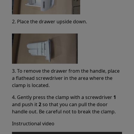
2. Place the drawer upside down.
3. To remove the drawer from the handle, place
a flathead screwdriver in the area where the
clamp is located.
4. Gently press the clamp with a screwdriver
1
and push it
2
so that you can pull the door
handle out. Be careful not to break the clamp.
Instructional video