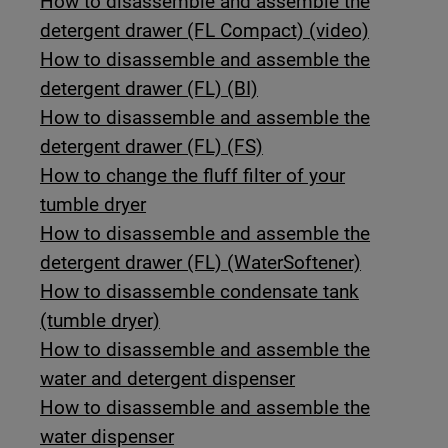
How to disassemble and assemble the
detergent drawer (FL Compact) (video)
How to disassemble and assemble the
detergent drawer (FL) (BI)
How to disassemble and assemble the
detergent drawer (FL) (FS)
How to change the fluff filter of your
tumble dryer
How to disassemble and assemble the
detergent drawer (FL) (WaterSoftener)
How to disassemble condensate tank
(tumble dryer)
How to disassemble and assemble the
water and detergent dispenser
How to disassemble and assemble the
water dispenser