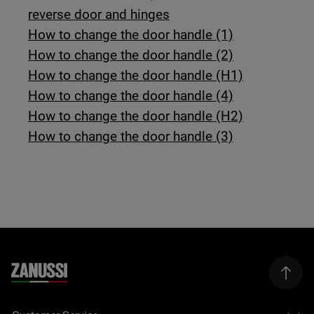
reverse door and hinges
How to change the door handle (1)
How to change the door handle (2)
How to change the door handle (H1)
How to change the door handle (4)
How to change the door handle (H2)
How to change the door handle (3)