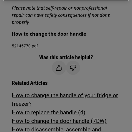
Please note that self-repair or nonprofessional
repair can have safety consequences if not done
properly
How to change the door handle
52145770.pdf
Was this article helpful?
Related Articles
How to change the handle of your fridge or
freezer?
How to replace the handle (4)
How to change the door handle (7DW)
How to disassemble, assemble and