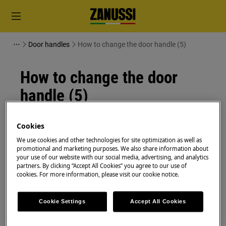
Door handles
How to change the door handle (5)
How to change the door
handle (5)
Resolution
Cookies
We use cookies and other technologies for site optimization as well as
Before any maintenance operation, deactivate the
promotional and marketing purposes. We also share information about
appliance and disconnect the mains plug from
your use of our website with our social media, advertising, and analytics
the socket.
partners. By clicking “Accept All Cookies” you agree to our use of
cookies. For more information, please visit our cookie notice.
Always take care when moving appliances, for heavy
appliances it's necessary two persons to move it.
Cookie Settings
Accept All Cookies
Always use safety gloves and enclosed footwear.