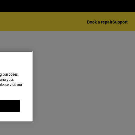
Book a repair
Support
ng purposes.
analytics
lease visit our