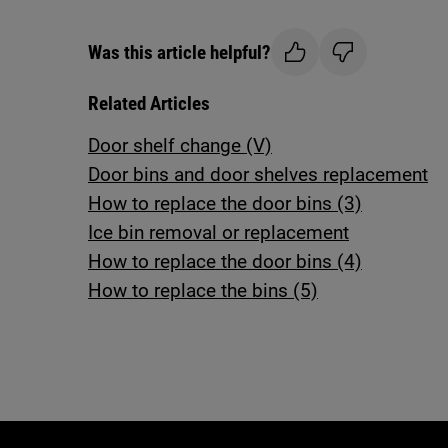
Was this article helpful?
Related Articles
Door shelf change (V)
Door bins and door shelves replacement
How to replace the door bins (3)
Ice bin removal or replacement
How to replace the door bins (4)
How to replace the bins (5)