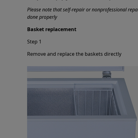
Please note that self-repair or nonprofessional repa
done properly
Basket replacement
Step 1
Remove and replace the baskets directly