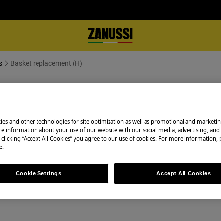
s
Basket replacement (H)
ies and other technologies for site optimization as well as promotional and marketi
e information about your use of our website with our social media, advertising, and 
 clicking “Accept All Cookies” you agree to our use of cookies. For more information, p
e.
appliance and disconnect the mains
Cookie Settings
Accept All Cookies
 appliances it's necessary two persons