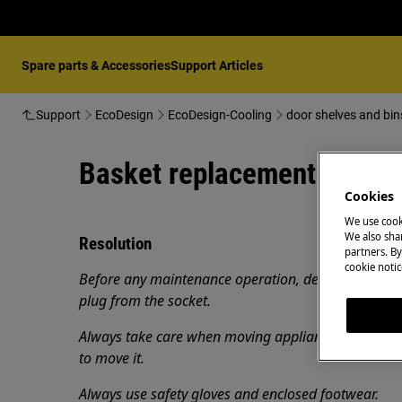
Spare parts & Accessories
Support Articles
Support
EcoDesign
EcoDesign-Cooling
door shelves and bin
Basket replacement (H)
Cookies
We use cook
We also shar
Resolution
partners. By
cookie notic
Before any maintenance operation, deactivate the 
plug from the socket.
Always take care when moving appliances, for heavy
to move it.
Always use safety gloves and enclosed footwear.