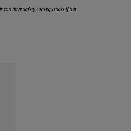
ir can have safety consequences if not