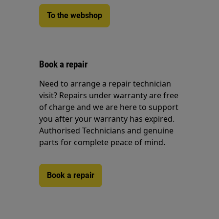
To the webshop
Book a repair
Need to arrange a repair technician
visit? Repairs under warranty are free
of charge and we are here to support
you after your warranty has expired.
Authorised Technicians and genuine
parts for complete peace of mind.
Book a repair