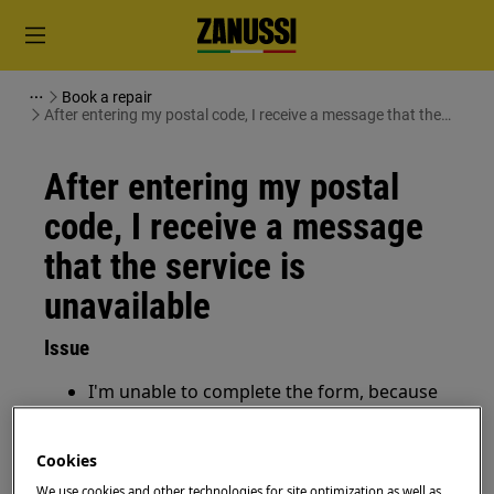
Book a repair
After entering my postal code, I receive a message that the
service is unavailable
After entering my postal
code, I receive a message
that the service is
unavailable
Issue
I'm unable to complete the form, because
my postal code is not accepted
I receive a message that the service is
Cookies
unavailable in my area, how to proceed?
We use cookies and other technologies for site optimization as well as