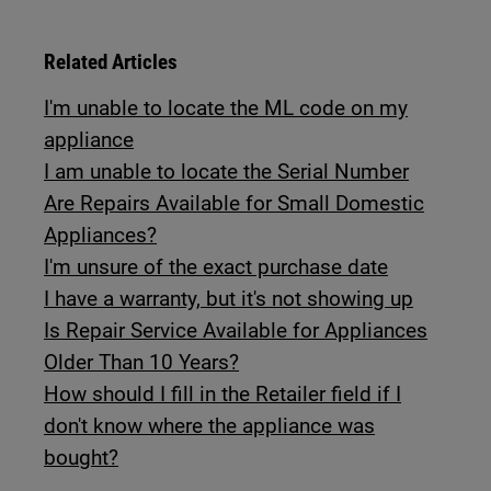
Related Articles
I'm unable to locate the ML code on my
appliance
I am unable to locate the Serial Number
Are Repairs Available for Small Domestic
Appliances?
I'm unsure of the exact purchase date
I have a warranty, but it's not showing up
Is Repair Service Available for Appliances
Older Than 10 Years?
How should I fill in the Retailer field if I
don't know where the appliance was
bought?