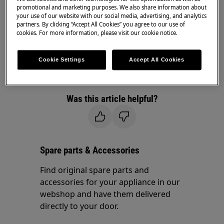
promotional and marketing purposes. We also share information about
Resolution
your use of our website with our social media, advertising, and analytics
partners. By clicking “Accept All Cookies” you agree to our use of
cookies. For more information, please visit our cookie notice.
Please confirm that you've entered the correct
postal code.
Cookie Settings
Accept All Cookies
If you continue to receive this error message,
.
contact us for further assistance
Was this article helpful?
Spare parts & Accessories
Find original spare parts and
accessories for your appliance in our
webshop and have them delivered
directly to your door.