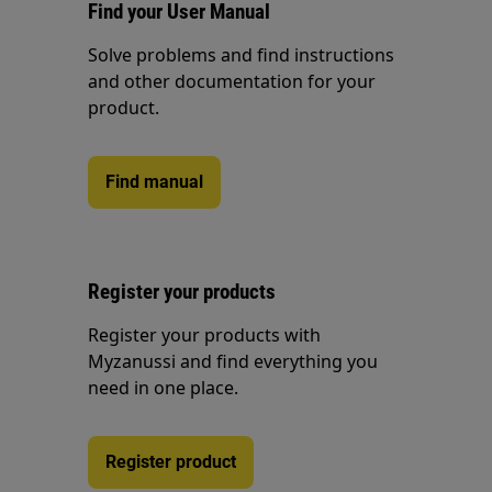
Find your User Manual
Solve problems and find instructions
and other documentation for your
product.
Find manual
Register your products
Register your products with
Myzanussi and find everything you
need in one place.
Register product